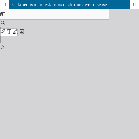
Cutaneous manifestations of chronic liver disease