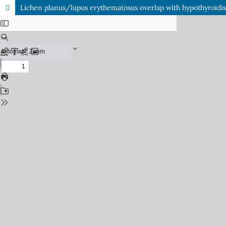
Lichen planus/lupus erythematosus overlap with hypothyroidis