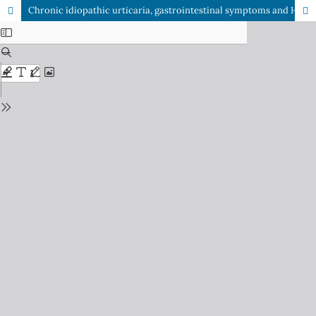
Chronic idiopathic urticaria, gastrointestinal symptoms and Helicobacter pylori infection