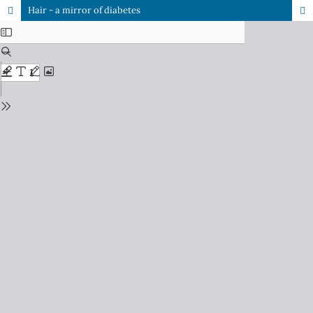
Hair - a mirror of diabetes