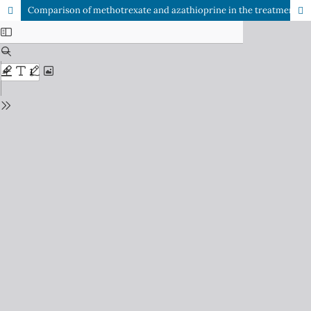
Comparison of methotrexate and azathioprine in the treatment of psoriasis: a randomized controlled trial