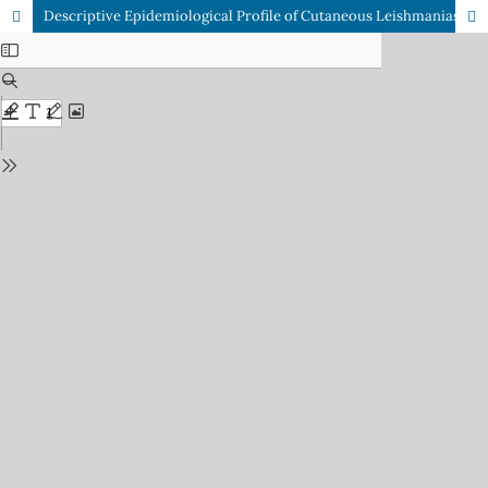
Descriptive Epidemiological Profile of Cutaneous Leishmaniasis: A Hospital-Based Cross-Sectional Study in a Border District of Khyber Pakhtunkhwa, Pakistan