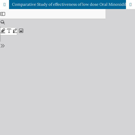
Comparative Study of effectiveness of low dose Oral Minoxidil vs Topical Minoxidil (5%) in Male Androgenetic Alopecia.