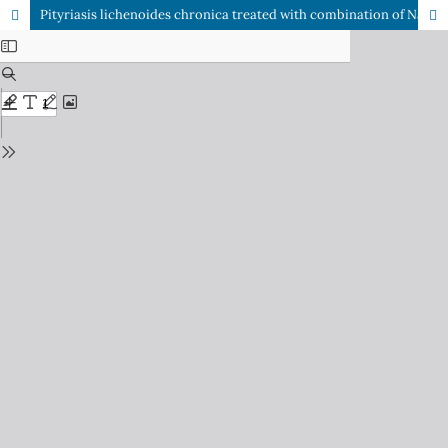
Pityriasis lichenoides chronica treated with combination of Narrowband Ultraviolet B (NBUVB) phototherapy and erytrhomycin