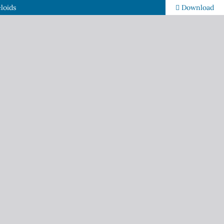
loids
Download