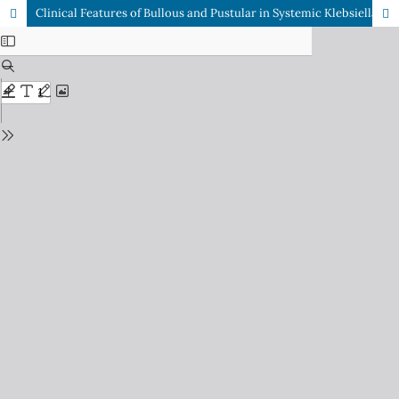
Clinical Features of Bullous and Pustular in Systemic Klebsiella Pneumoniae Infection in Immunocompetent Patients