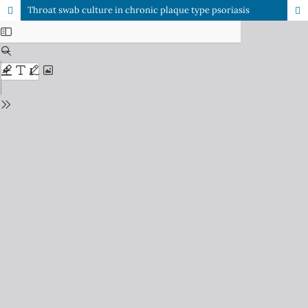
Throat swab culture in chronic plaque type psoriasis