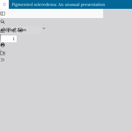
Pigmented scleredema: An unusual presentation