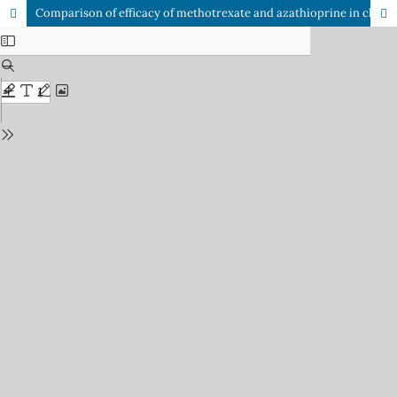
Comparison of efficacy of methotrexate and azathioprine in chronic resistant atopic eczema