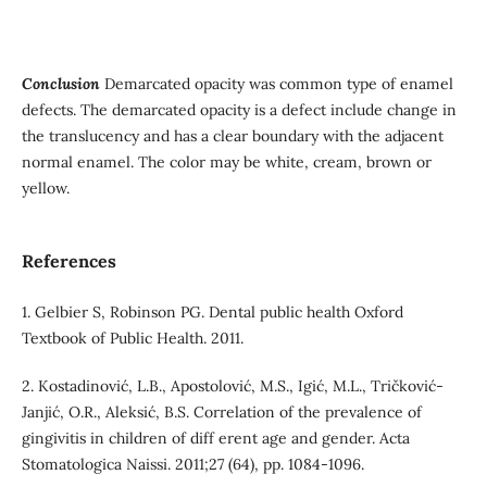
Conclusion
Demarcated opacity was common type of enamel
defects. The demarcated opacity is a defect include change in
the translucency and has a clear boundary with the adjacent
normal enamel. The color may be white, cream, brown or
yellow.
References
1. Gelbier S, Robinson PG. Dental public health Oxford
Textbook of Public Health. 2011.
2. Kostadinović, L.B., Apostolović, M.S., Igić, M.L., Tričković-
Janjić, O.R., Aleksić, B.S. Correlation of the prevalence of
gingivitis in children of diff erent age and gender. Acta
Stomatologica Naissi. 2011;27 (64), pp. 1084-1096.