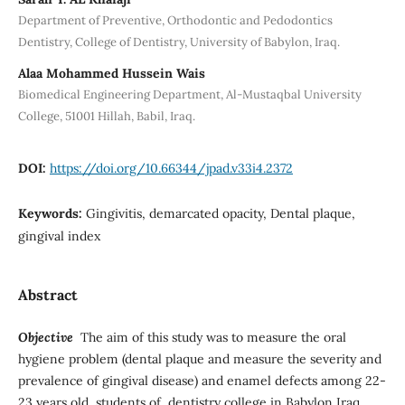
Department of Preventive, Orthodontic and Pedodontics
Dentistry, College of Dentistry, University of Babylon, Iraq.
Alaa Mohammed Hussein Wais
Biomedical Engineering Department, Al-Mustaqbal University
College, 51001 Hillah, Babil, Iraq.
DOI:
https://doi.org/10.66344/jpad.v33i4.2372
Keywords:
Gingivitis, demarcated opacity, Dental plaque,
gingival index
Abstract
Objective
The aim of this study was to measure the oral
hygiene problem (dental plaque and measure the severity and
prevalence of gingival disease) and enamel defects among 22-
23 years old students of dentistry college in Babylon Iraq.