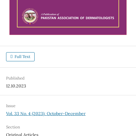
Full Text
Published
12.10.2023
Issue
Vol. 33 No. 4 (2023): October-December
Section
Original Articles