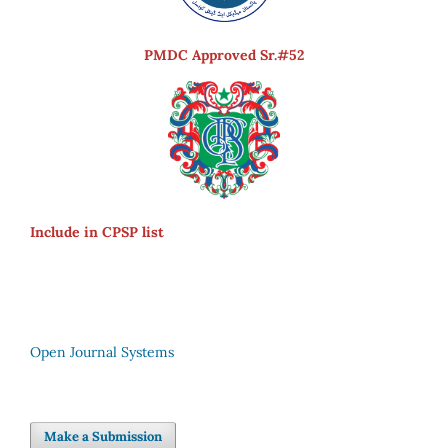
PMDC Approved Sr.#52
Include in CPSP list
Open Journal Systems
Make a Submission