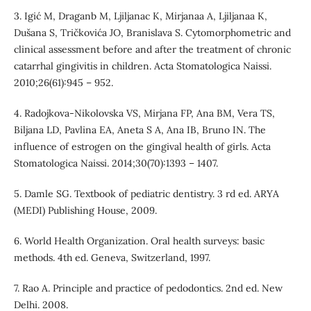
3. Igić M, Draganb M, Ljiljanac K, Mirjanaa A, Ljiljanaa K,
Dušana S, Tričkovića JO, Branislava S. Cytomorphometric and
clinical assessment before and after the treatment of chronic
catarrhal gingivitis in children. Acta Stomatologica Naissi.
2010;26(61):945 – 952.
4. Radojkova-Nikolovska VS, Mirjana FP, Ana BM, Vera TS,
Biljana LD, Pavlina EA, Aneta S A, Ana IB, Bruno IN. The
influence of estrogen on the gingival health of girls. Acta
Stomatologica Naissi. 2014;30(70):1393 – 1407.
5. Damle SG. Textbook of pediatric dentistry. 3 rd ed. ARYA
(MEDI) Publishing House, 2009.
6. World Health Organization. Oral health surveys: basic
methods. 4th ed. Geneva, Switzerland, 1997.
7. Rao A. Principle and practice of pedodontics. 2nd ed. New
Delhi. 2008.