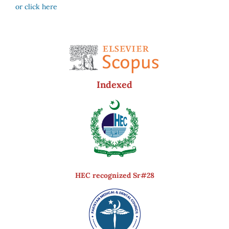
or click here
Indexed
HEC recognized Sr#28