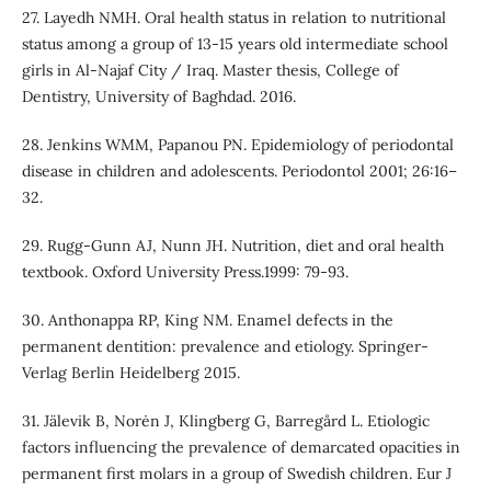
27. Layedh NMH. Oral health status in relation to nutritional
status among a group of 13-15 years old intermediate school
girls in Al-Najaf City / Iraq. Master thesis, College of
Dentistry, University of Baghdad. 2016.
28. Jenkins WMM, Papanou PN. Epidemiology of periodontal
disease in children and adolescents. Periodontol 2001; 26:16–
32.
29. Rugg-Gunn AJ, Nunn JH. Nutrition, diet and oral health
textbook. Oxford University Press.1999: 79-93.
30. Anthonappa RP, King NM. Enamel defects in the
permanent dentition: prevalence and etiology. Springer-
Verlag Berlin Heidelberg 2015.
31. Jälevik B, Norėn J, Klingberg G, Barregård L. Etiologic
factors influencing the prevalence of demarcated opacities in
permanent first molars in a group of Swedish children. Eur J