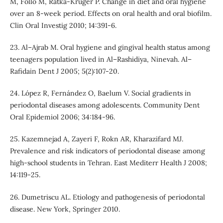
M, Follo M, Ratka-Kruger P. Change in diet and oral hygiene
over an 8-week period. Effects on oral health and oral biofilm.
Clin Oral Investig 2010; 14:391-6.
23. Al–Ajrab M. Oral hygiene and gingival health status among
teenagers population lived in Al–Rashidiya, Ninevah. Al–
Rafidain Dent J 2005; 5(2):107-20.
24. López R, Fernández O, Baelum V. Social gradients in
periodontal diseases among adolescents. Community Dent
Oral Epidemiol 2006; 34:184‑96.
25. Kazemnejad A, Zayeri F, Rokn AR, Kharazifard MJ.
Prevalence and risk indicators of periodontal disease among
high‑school students in Tehran. East Mediterr Health J 2008;
14:119‑25.
26. Dumetriscu AL. Etiology and pathogenesis of periodontal
disease. New York, Springer 2010.