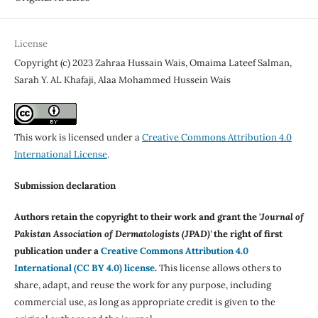
License
Copyright (c) 2023 Zahraa Hussain Wais, Omaima Lateef Salman,
Sarah Y. AL Khafaji, Alaa Mohammed Hussein Wais
This work is licensed under a
Creative Commons Attribution 4.0
International License
.
Submission declaration
Authors retain the copyright to their work and grant the '
Journal of
Pakistan Association of Dermatologists (JPAD)'
the right of first
publication under a
Creative Commons Attribution 4.0
International (CC BY 4.0) license
.
This license allows others to
share, adapt, and reuse the work for any purpose, including
commercial use, as long as appropriate credit is given to the