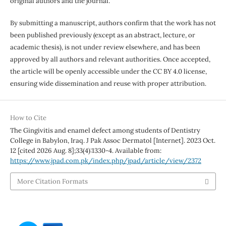
original authors and the journal.
By submitting a manuscript, authors confirm that the work has not
been published previously (except as an abstract, lecture, or
academic thesis), is not under review elsewhere, and has been
approved by all authors and relevant authorities. Once accepted,
the article will be openly accessible under the CC BY 4.0 license,
ensuring wide dissemination and reuse with proper attribution.
How to Cite
The Gingivitis and enamel defect among students of Dentistry
College in Babylon, Iraq. J Pak Assoc Dermatol [Internet]. 2023 Oct.
12 [cited 2026 Aug. 8];33(4):1330-4. Available from:
https://www.jpad.com.pk/index.php/jpad/article/view/2372
More Citation Formats