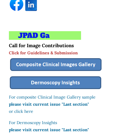
Call for Image Contributions
Click for Guidelines & Submission
For composite Clinical Image Gallery sample
please visit current issue "Last section"
or click here
For Dermoscopy Insights
please visit current issue "Last section"