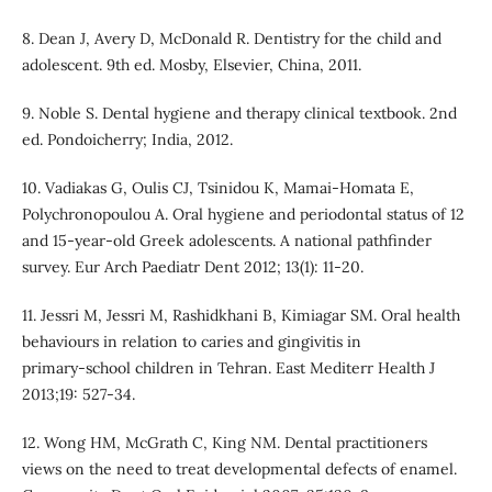
8. Dean J, Avery D, McDonald R. Dentistry for the child and
adolescent. 9th ed. Mosby, Elsevier, China, 2011.
9. Noble S. Dental hygiene and therapy clinical textbook. 2nd
ed. Pondoicherry; India, 2012.
10. Vadiakas G, Oulis CJ, Tsinidou K, Mamai-Homata E,
Polychronopoulou A. Oral hygiene and periodontal status of 12
and 15-year-old Greek adolescents. A national pathfinder
survey. Eur Arch Paediatr Dent 2012; 13(1): 11-20.
11. Jessri M, Jessri M, Rashidkhani B, Kimiagar SM. Oral health
behaviours in relation to caries and gingivitis in
primary‑school children in Tehran. East Mediterr Health J
2013;19: 527-34.
12. Wong HM, McGrath C, King NM. Dental practitioners
views on the need to treat developmental defects of enamel.