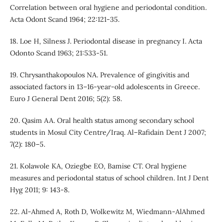
Correlation between oral hygiene and periodontal condition.
Acta Odont Scand 1964; 22:121-35.
18. Loe H, Silness J. Periodontal disease in pregnancy I. Acta
Odonto Scand 1963; 21:533-51.
19. Chrysanthakopoulos NA. Prevalence of gingivitis and
associated factors in 13–16-year-old adolescents in Greece.
Euro J General Dent 2016; 5(2): 58.
20. Qasim AA. Oral health status among secondary school
students in Mosul City Centre/Iraq. Al–Rafidain Dent J 2007;
7(2): 180–5.
21. Kolawole KA, Oziegbe EO, Bamise CT. Oral hygiene
measures and periodontal status of school children. Int J Dent
Hyg 2011; 9: 143-8.
22. Al-Ahmed A, Roth D, Wolkewitz M, Wiedmann-AlAhmed