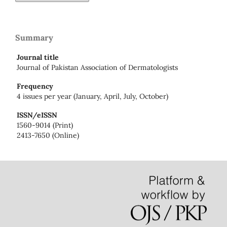
Summary
Journal title
Journal of Pakistan Association of Dermatologists
Frequency
4 issues per year (January, April, July, October)
ISSN/eISSN
1560-9014 (Print)
2413-7650 (Online)