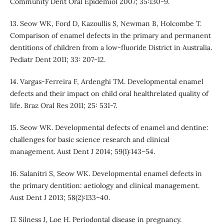
Community Dent Oral Epidemiol 2007; 35:130-9.
13. Seow WK, Ford D, Kazoullis S, Newman B, Holcombe T.
Comparison of enamel defects in the primary and permanent
dentitions of children from a low-fluoride District in Australia.
Pediatr Dent 2011; 33: 207-12.
14. Vargas-Ferreira F, Ardenghi TM. Developmental enamel
defects and their impact on child oral healthrelated quality of
life. Braz Oral Res 2011; 25: 531-7.
15. Seow WK. Developmental defects of enamel and dentine:
challenges for basic science research and clinical
management. Aust Dent J 2014; 59(1):143–54.
16. Salanitri S, Seow WK. Developmental enamel defects in
the primary dentition: aetiology and clinical management.
Aust Dent J 2013; 58(2):133–40.
17. Silness J, Loe H. Periodontal disease in pregnancy.