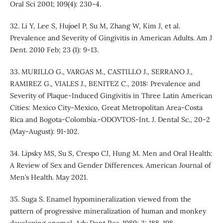
Oral Sci 2001; 109(4): 230-4.
32. Li Y, Lee S, Hujoel P, Su M, Zhang W, Kim J, et al.
Prevalence and Severity of Gingivitis in American Adults. Am J
Dent. 2010 Feb; 23 (1): 9-13.
33. MURILLO G., VARGAS M., CASTILLO J., SERRANO J.,
RAMIREZ G., VIALES J., BENITEZ C., 2018: Prevalence and
Severity of Plaque-Induced Gingivitis in Three Latin American
Cities: Mexico City-Mexico, Great Metropolitan Area-Costa
Rica and Bogota-Colombia.-ODOVTOS-Int. J. Dental Sc., 20-2
(May-August): 91-102.
34. Lipsky MS, Su S, Crespo CJ, Hung M. Men and Oral Health:
A Review of Sex and Gender Differences. American Journal of
Men’s Health. May 2021.
35. Suga S. Enamel hypomineralization viewed from the
pattern of progressive mineralization of human and monkey
developing enamel. Adv Dent Res. 1989; 3: 188-198.