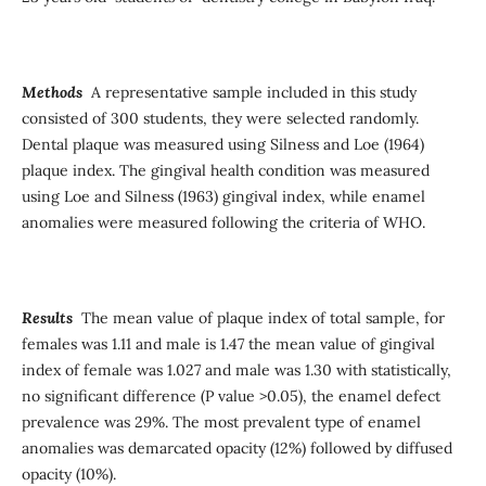
Methods
A representative sample included in this study
consisted of 300 students, they were selected randomly.
Dental plaque was measured using Silness and Loe (1964)
plaque index. The gingival health condition was measured
using Loe and Silness (1963) gingival index, while enamel
anomalies were measured following the criteria of WHO.
Results
The mean value of plaque index of total sample, for
females was 1.11 and male is 1.47 the mean value of gingival
index of female was 1.027 and male was 1.30 with statistically,
no significant difference (P value >0.05), the enamel defect
prevalence was 29%. The most prevalent type of enamel
anomalies was demarcated opacity (12%) followed by diffused
opacity (10%).