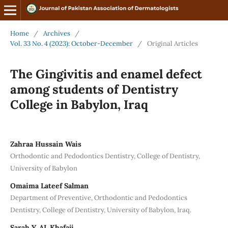
Home
/
Archives
/
Vol. 33 No. 4 (2023): October-December
/
Original Articles
The Gingivitis and enamel defect
among students of Dentistry
College in Babylon, Iraq
Zahraa Hussain Wais
Orthodontic and Pedodontics Dentistry, College of Dentistry,
University of Babylon
Omaima Lateef Salman
Department of Preventive, Orthodontic and Pedodontics
Dentistry, College of Dentistry, University of Babylon, Iraq.
Sarah Y. AL Khafaji