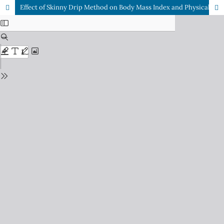
Effect of Skinny Drip Method on Body Mass Index and Physical Appearance of Obese Population