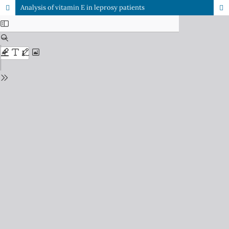
Analysis of vitamin E in leprosy patients