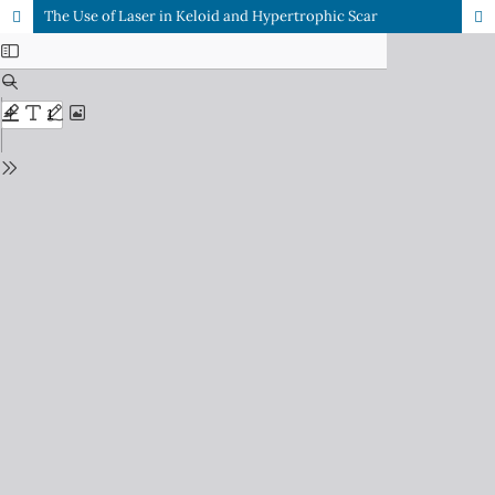
The Use of Laser in Keloid and Hypertrophic Scar