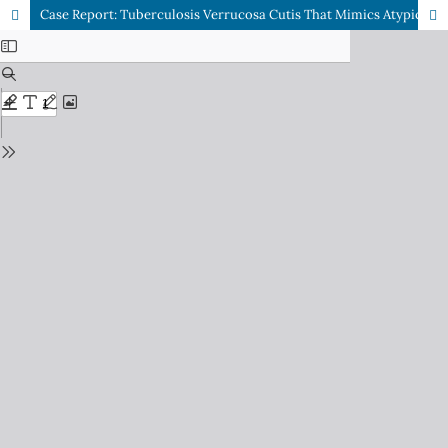
Case Report: Tuberculosis Verrucosa Cutis That Mimics Atypical Mycobacterium Cutaneous Infection