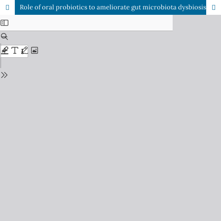
Role of oral probiotics to ameliorate gut microbiota dysbiosis in psoriasis therapy: A literature review