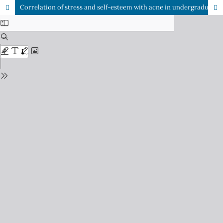
Correlation of stress and self-esteem with acne in undergraduate medical students: Multi-center cross-sectional study