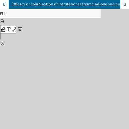
Efficacy of combination of intralesional triamcinolone and pulsed dye laser (PDL) in keloid