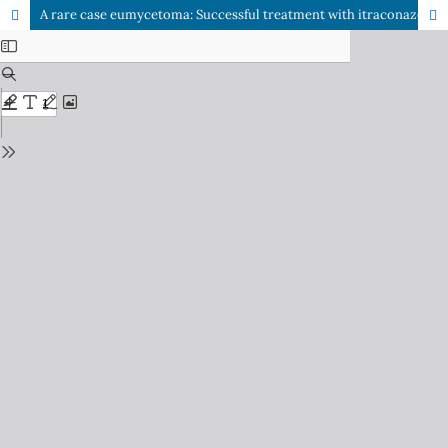
A rare case eumycetoma: Successful treatment with itraconazole