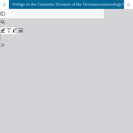
Vitiligo in the Cosmetic Division of the Dermatovenereology Outpatient Clinic at Dr. Soetomo General Academic Hospital Surabaya, Indonesia : A Study of the Correlation between the Vitiligo Area Scoring Index (VASI), Patient Self-Esteem, and Life Quality