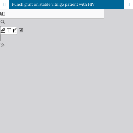
Punch graft on stable vitiligo patient with HIV