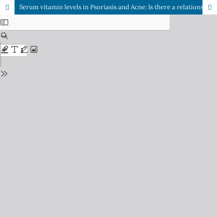
Serum vitamin levels in Psoriasis and Acne: Is there a relationship with disease? A Comparative cross sectional study in local population