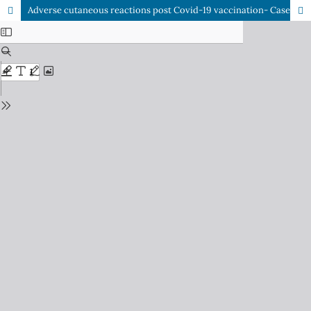
Adverse cutaneous reactions post Covid-19 vaccination- Case series from a tertiary care centre in Eastern India