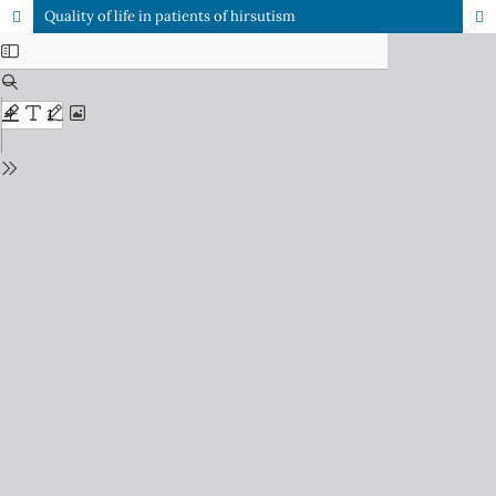
Quality of life in patients of hirsutism