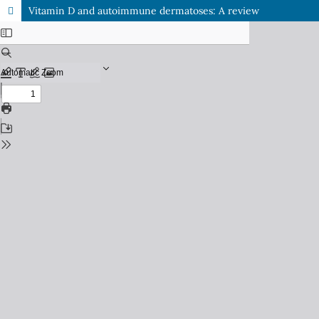
Vitamin D and autoimmune dermatoses: A review