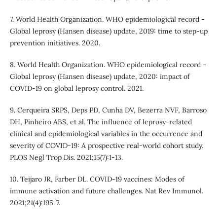
7. World Health Organization. WHO epidemiological record -
Global leprosy (Hansen disease) update, 2019: time to step-up
prevention initiatives. 2020.
8. World Health Organization. WHO epidemiological record -
Global leprosy (Hansen disease) update, 2020: impact of
COVID-19 on global leprosy control. 2021.
9. Cerqueira SRPS, Deps PD, Cunha DV, Bezerra NVF, Barroso
DH, Pinheiro ABS, et al. The influence of leprosy-related
clinical and epidemiological variables in the occurrence and
severity of COVID-19: A prospective real-world cohort study.
PLOS Negl Trop Dis. 2021;15(7):1-13.
10. Teijaro JR, Farber DL. COVID-19 vaccines: Modes of
immune activation and future challenges. Nat Rev Immunol.
2021;21(4):195-7.