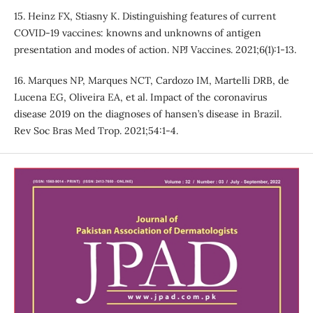
15. Heinz FX, Stiasny K. Distinguishing features of current
COVID-19 vaccines: knowns and unknowns of antigen
presentation and modes of action. NPJ Vaccines. 2021;6(1):1-13.
16. Marques NP, Marques NCT, Cardozo IM, Martelli DRB, de
Lucena EG, Oliveira EA, et al. Impact of the coronavirus
disease 2019 on the diagnoses of hansen’s disease in Brazil.
Rev Soc Bras Med Trop. 2021;54:1-4.