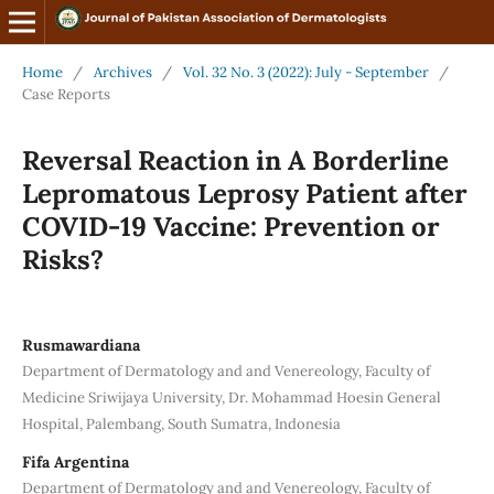
Home
/
Archives
/
Vol. 32 No. 3 (2022): July - September
/
Case Reports
Reversal Reaction in A Borderline
Lepromatous Leprosy Patient after
COVID-19 Vaccine: Prevention or
Risks?
Rusmawardiana
Department of Dermatology and and Venereology, Faculty of
Medicine Sriwijaya University, Dr. Mohammad Hoesin General
Hospital, Palembang, South Sumatra, Indonesia
Fifa Argentina
Department of Dermatology and and Venereology, Faculty of