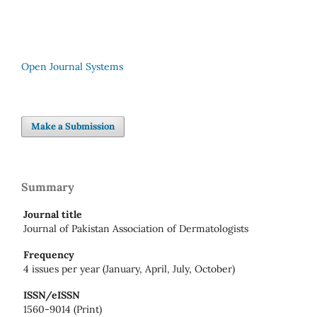
Open Journal Systems
Make a Submission
Summary
Journal title
Journal of Pakistan Association of Dermatologists
Frequency
4 issues per year (January, April, July, October)
ISSN/eISSN
1560-9014 (Print)