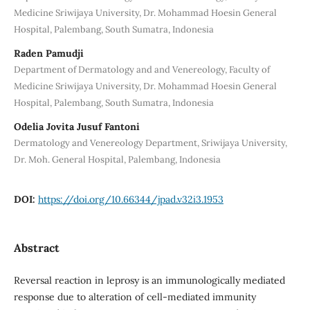
Medicine Sriwijaya University, Dr. Mohammad Hoesin General
Hospital, Palembang, South Sumatra, Indonesia
Raden Pamudji
Department of Dermatology and and Venereology, Faculty of
Medicine Sriwijaya University, Dr. Mohammad Hoesin General
Hospital, Palembang, South Sumatra, Indonesia
Odelia Jovita Jusuf Fantoni
Dermatology and Venereology Department, Sriwijaya University,
Dr. Moh. General Hospital, Palembang, Indonesia
DOI:
https://doi.org/10.66344/jpad.v32i3.1953
Abstract
Reversal reaction in leprosy is an immunologically mediated
response due to alteration of cell-mediated immunity