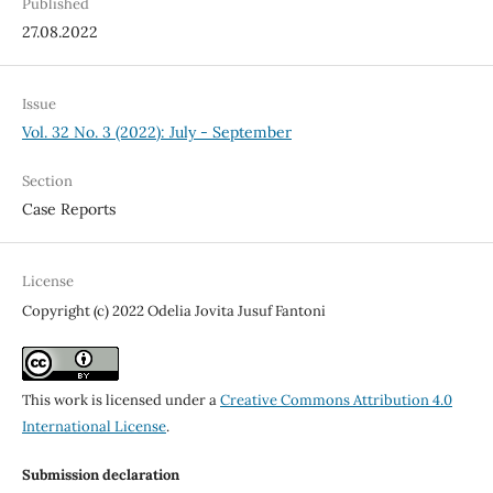
Published
27.08.2022
Issue
Vol. 32 No. 3 (2022): July - September
Section
Case Reports
License
Copyright (c) 2022 Odelia Jovita Jusuf Fantoni
This work is licensed under a
Creative Commons Attribution 4.0
International License
.
Submission declaration