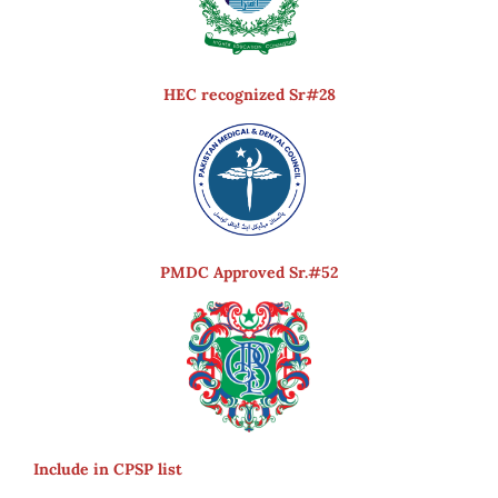
HEC recognized Sr#28
PMDC Approved Sr.#52
Include in CPSP list