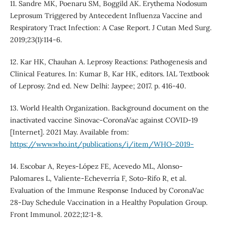
11. Sandre MK, Poenaru SM, Boggild AK. Erythema Nodosum
Leprosum Triggered by Antecedent Influenza Vaccine and
Respiratory Tract Infection: A Case Report. J Cutan Med Surg.
2019;23(1):114-6.
12. Kar HK, Chauhan A. Leprosy Reactions: Pathogenesis and
Clinical Features. In: Kumar B, Kar HK, editors. IAL Textbook
of Leprosy. 2nd ed. New Delhi: Jaypee; 2017. p. 416-40.
13. World Health Organization. Background document on the
inactivated vaccine Sinovac-CoronaVac against COVID-19
[Internet]. 2021 May. Available from:
https://www.who.int/publications/i/item/WHO-2019-
14. Escobar A, Reyes-López FE, Acevedo ML, Alonso-
Palomares L, Valiente-Echeverría F, Soto-Rifo R, et al.
Evaluation of the Immune Response Induced by CoronaVac
28-Day Schedule Vaccination in a Healthy Population Group.
Front Immunol. 2022;12:1-8.