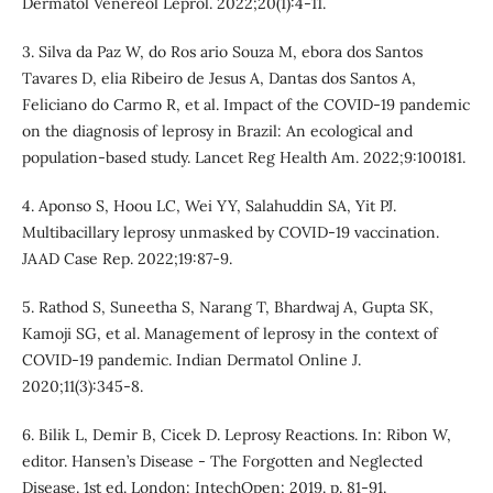
Dermatol Venereol Leprol. 2022;20(1):4-11.
3. Silva da Paz W, do Ros ario Souza M, ebora dos Santos
Tavares D, elia Ribeiro de Jesus A, Dantas dos Santos A,
Feliciano do Carmo R, et al. Impact of the COVID-19 pandemic
on the diagnosis of leprosy in Brazil: An ecological and
population-based study. Lancet Reg Health Am. 2022;9:100181.
4. Aponso S, Hoou LC, Wei YY, Salahuddin SA, Yit PJ.
Multibacillary leprosy unmasked by COVID-19 vaccination.
JAAD Case Rep. 2022;19:87-9.
5. Rathod S, Suneetha S, Narang T, Bhardwaj A, Gupta SK,
Kamoji SG, et al. Management of leprosy in the context of
COVID-19 pandemic. Indian Dermatol Online J.
2020;11(3):345-8.
6. Bilik L, Demir B, Cicek D. Leprosy Reactions. In: Ribon W,
editor. Hansen’s Disease - The Forgotten and Neglected
Disease. 1st ed. London: IntechOpen; 2019. p. 81-91.