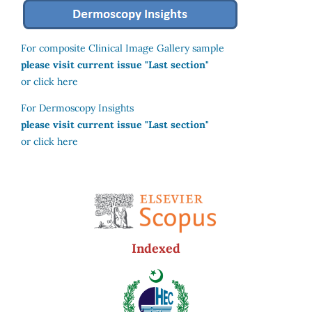
For composite Clinical Image Gallery sample
please visit current issue "Last section"
or click here
For Dermoscopy Insights
please visit current issue "Last section"
or click here
Indexed