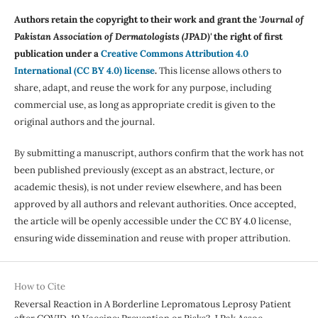
Authors retain the copyright to their work and grant the '
Journal of
Pakistan Association of Dermatologists (JPAD)'
the right of first
publication under a
Creative Commons Attribution 4.0
International (CC BY 4.0) license
.
This license allows others to
share, adapt, and reuse the work for any purpose, including
commercial use, as long as appropriate credit is given to the
original authors and the journal.
By submitting a manuscript, authors confirm that the work has not
been published previously (except as an abstract, lecture, or
academic thesis), is not under review elsewhere, and has been
approved by all authors and relevant authorities. Once accepted,
the article will be openly accessible under the CC BY 4.0 license,
ensuring wide dissemination and reuse with proper attribution.
How to Cite
Reversal Reaction in A Borderline Lepromatous Leprosy Patient