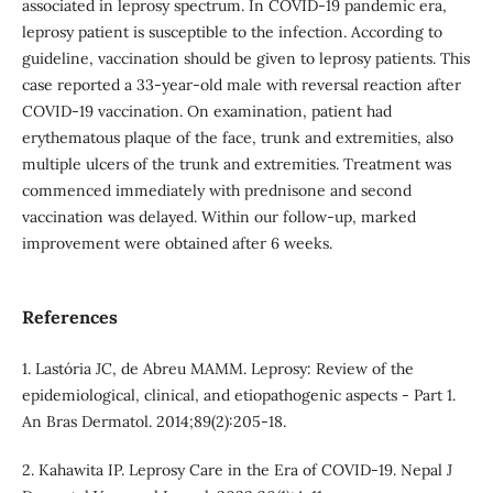
associated in leprosy spectrum. In COVID-19 pandemic era,
leprosy patient is susceptible to the infection. According to
guideline, vaccination should be given to leprosy patients. This
case reported a 33-year-old male with reversal reaction after
COVID-19 vaccination. On examination, patient had
erythematous plaque of the face, trunk and extremities, also
multiple ulcers of the trunk and extremities. Treatment was
commenced immediately with prednisone and second
vaccination was delayed. Within our follow-up, marked
improvement were obtained after 6 weeks.
References
1. Lastória JC, de Abreu MAMM. Leprosy: Review of the
epidemiological, clinical, and etiopathogenic aspects - Part 1.
An Bras Dermatol. 2014;89(2):205-18.
2. Kahawita IP. Leprosy Care in the Era of COVID-19. Nepal J