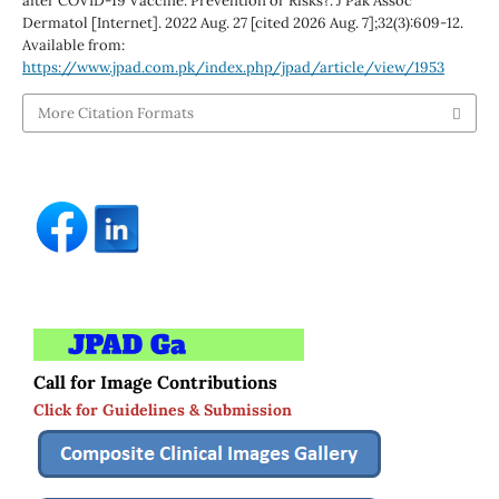
after COVID-19 Vaccine: Prevention or Risks?. J Pak Assoc
Dermatol [Internet]. 2022 Aug. 27 [cited 2026 Aug. 7];32(3):609-12.
Available from:
https://www.jpad.com.pk/index.php/jpad/article/view/1953
More Citation Formats
Call for Image Contributions
Click for Guidelines & Submission