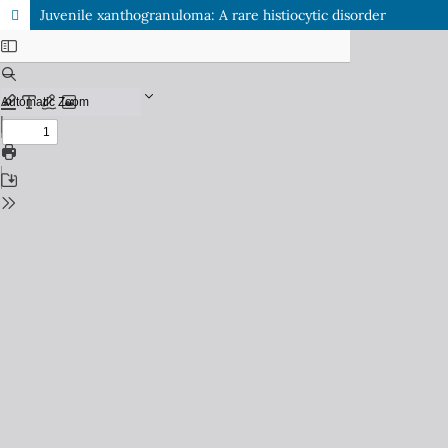
Juvenile xanthogranuloma: A rare histiocytic disorder