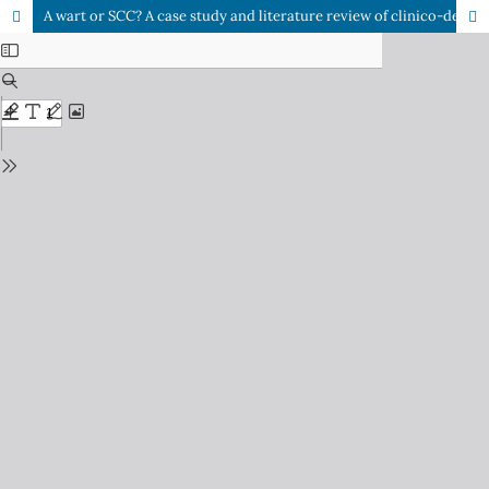
A wart or SCC? A case study and literature review of clinico-dermoscopic presentation in squamous cell carcinoma (SCC)