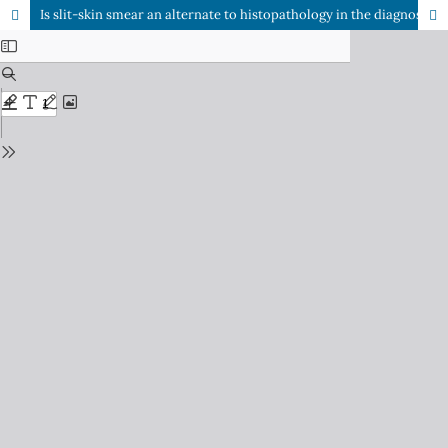
Is slit-skin smear an alternate to histopathology in the diagnosis of cutaneous leishmaniasis?