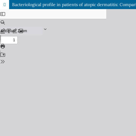
Bacteriological profile in patients of atopic dermatitis: Comp