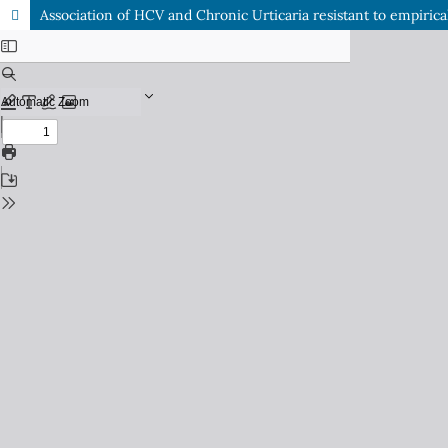
Association of HCV and Chronic Urticaria resistant to empirica