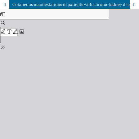
Cutaneous manifestations in patients with chronic kidney disease on hemodialysis