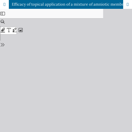
Efficacy of topical application of a mixture of amniotic membrane stem cell metabolic products and vitamin C after microneedling treatment in patients with photoaging