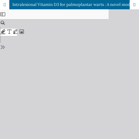
Intralesional Vitamin D3 for palmoplantar warts : A novel modality