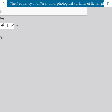
The frequency of different morphological variants of lichen planus in HCV seropositive patients