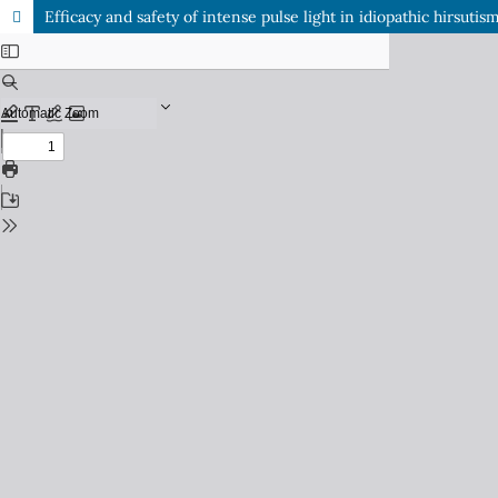
Efficacy and safety of intense pulse light in idiopathic hirsutis