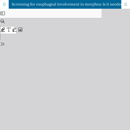
Screening for esophageal involvement in morphea: Is it needed?