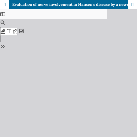
Evaluation of nerve involvement in Hansen’s disease by a newer technique - high resolution ultra-sonography (HRUS)