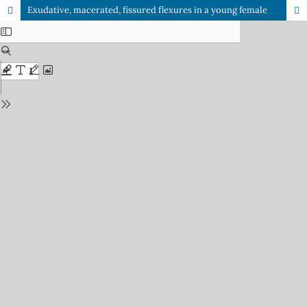
Exudative, macerated, fissured flexures in a young female