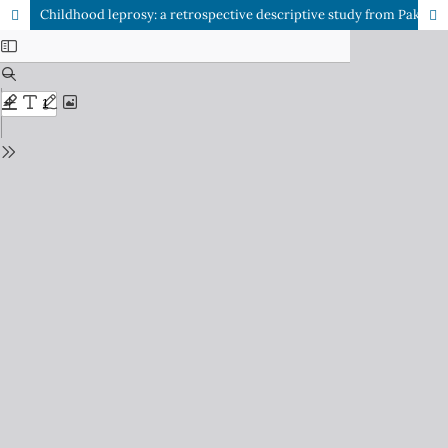
Childhood leprosy: a retrospective descriptive study from Pakistan