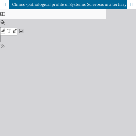
Clinico-pathological profile of Systemic Sclerosis in a tertiary care center