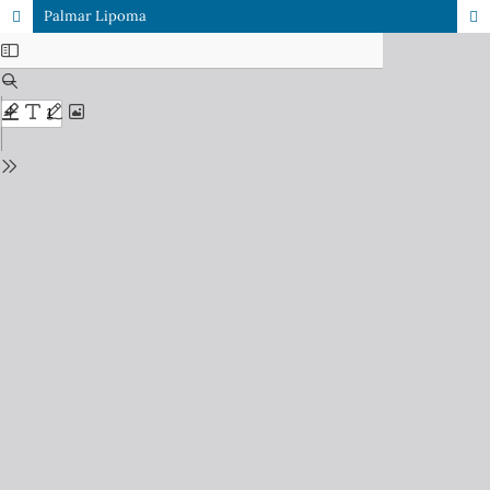
Palmar Lipoma