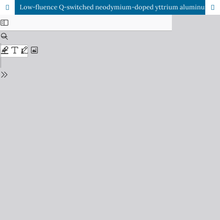
Low-fluence Q-switched neodymium-doped yttrium aluminum garnet (1064nm) laser for the treatment of facial melasma in local population